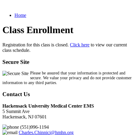
Home
Class Enrollment
Registration for this class is closed.
Click here
to view our current
class schedule.
Secure Site
Please be assured that your information is protected and
secure. We value your privacy and do not provide customer
information to any third parties.
Contact Us
Hackensack University Medical Center EMS
5 Summit Ave
Hackensack, NJ 07601
(551)996-1194
Charles.Chinnici@hmhn.org