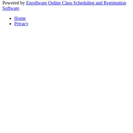
Powered by
Enrollware Online Class Scheduling and Registration
Software
Home
Privacy